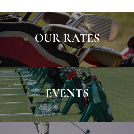
OUR RATES
EVENTS