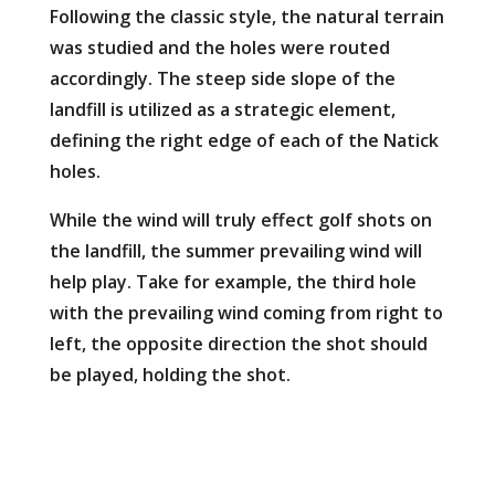
Following the classic style, the natural terrain
was studied and the holes were routed
accordingly. The steep side slope of the
landfill is utilized as a strategic element,
defining the right edge of each of the Natick
holes.
While the wind will truly effect golf shots on
the landfill, the summer prevailing wind will
help play. Take for example, the third hole
with the prevailing wind coming from right to
left, the opposite direction the shot should
be played, holding the shot.