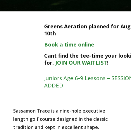
Greens Aeration planned for Aug
10th
Book a time online
Cant find the tee-time your look
for,
JOIN OUR WAITLIST
!
Juniors Age 6-9 Lessons – SESSIO
ADDED
Sassamon Trace is a nine-hole executive
length golf course designed in the classic
tradition and kept in excellent shape.