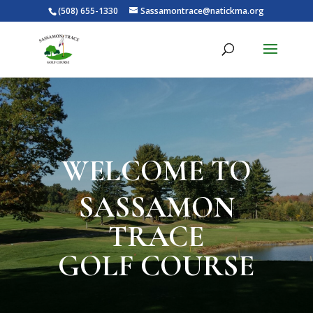
(508) 655-1330
Sassamontrace@natickma.org
WELCOME TO
SASSAMON
TRACE
GOLF COURSE